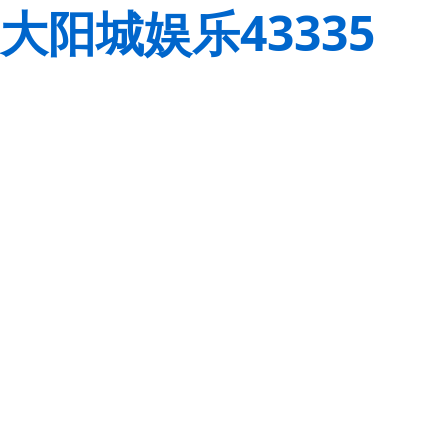
大阳城娱乐43335