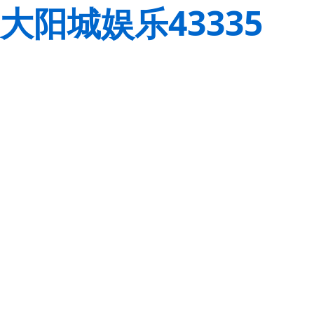
大阳城娱乐43335